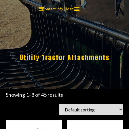
Contact Info
Menu
Utility Tractor Attachments
Showing 1–8 of 45 results