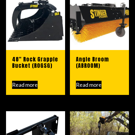
48″ Rock Grapple
Angle Broom
Bucket (ROGSG)
(ABROOM)
Read more
Read more