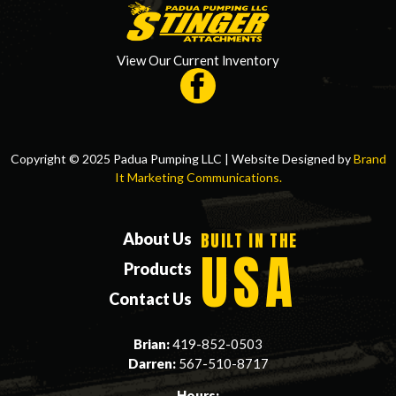
View Our Current Inventory
Copyright © 2025 Padua Pumping LLC | Website Designed by
Brand
It Marketing Communications.
BUILT IN THE
About Us
USA
Products
Contact Us
Brian:
419-852-0503
Darren:
567-510-8717
Hours: