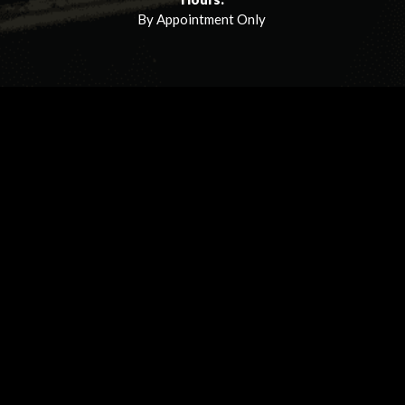
By Appointment Only