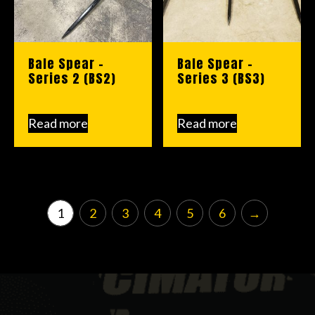
Bale Spear –
Bale Spear –
Series 2 (BS2)
Series 3 (BS3)
Read more
Read more
1
2
3
4
5
6
→