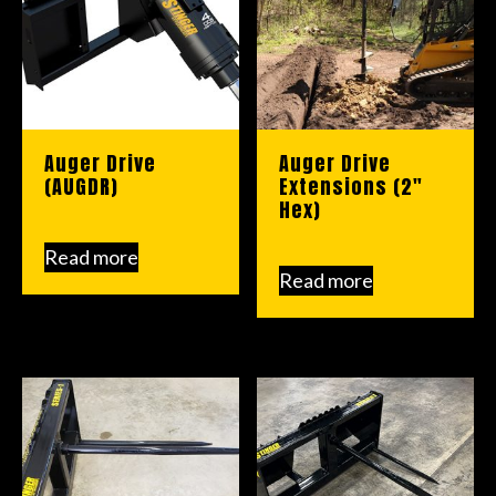
Auger Drive
Auger Drive
(AUGDR)
Extensions (2″
Hex)
Read more
Read more