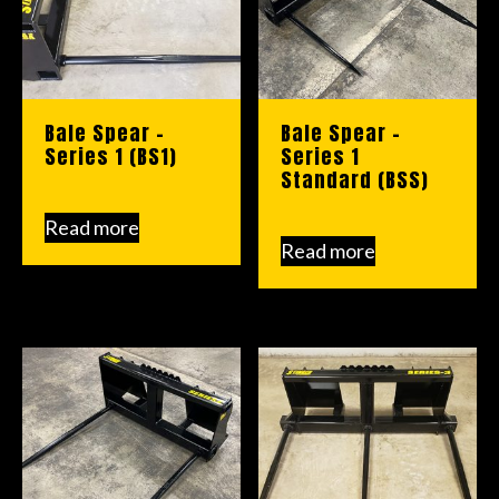
Bale Spear –
Bale Spear –
Series 1 (BS1)
Series 1
Standard (BSS)
Read more
Read more