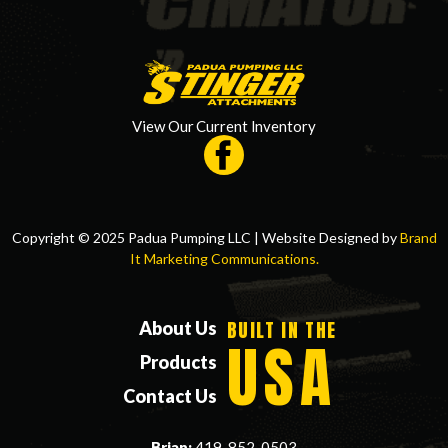
View Our Current Inventory
Copyright © 2025 Padua Pumping LLC | Website Designed by
Brand
It Marketing Communications.
BUILT IN THE
About Us
USA
Products
Contact Us
Brian:
419-852-0503