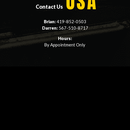
USA
Contact Us
Brian:
419-852-0503
Darren:
567-510-8717
Hours:
By Appointment Only