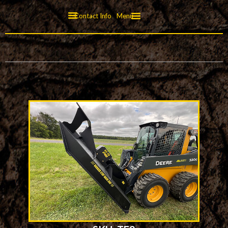
Contact Info
Menu