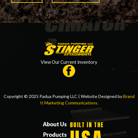
View Our Current Inventory
Copyright © 2025 Padua Pumping LLC | Website Designed by
Brand
It Marketing Communications.
BUILT IN THE
About Us
Products