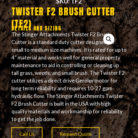
SKU: TF2
TWISTER F2 BRUSH CUTTER
(TF2)
DETAILS AND SIZING
The Stinger Attachments Twister F2 Brush
Cutter is a standard duty cutter designed for
small to medium size machines. It is rated for up to
4” material and works well for general property
maintenance to aid in controlling or cleaning up
tall grass, weeds, and small brush. The Twister F2
cutter utilizes a direct drive Geroler motor for
long term reliability and requires 10-27 gpm
hydraulic flow. The Stinger Attachments Twister
F2 Brush Cutter is built in the USA with high
quality materials and workmanship for reliability
to get the job done.
Call Us
Request Quote