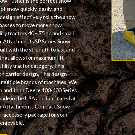
ow Pusher is the perfect snow
f snow quickly, easily, and
design effectively rolls the snow,
r passes to move more snow
lity tractors 40 – 75 hp and small
ger Attachments SP Series Snow
uilt with the strength to last and
that allows for maximum lift
ility tractor category. This
n carrier design. This design
th multiple brands of machines. We
ch and John Deere 100-400 Series
made in the USA and fabricated at
nger Attachments Compact Snow
ur accessory package for your
 enjoyable.