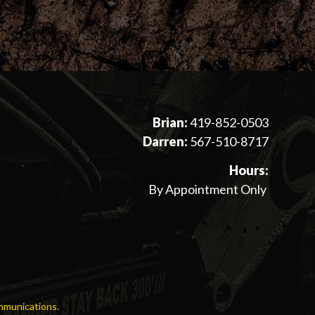
Brian:
419-852-0503
Darren:
567-510-8717
Hours:
By Appointment Only
mmunications.