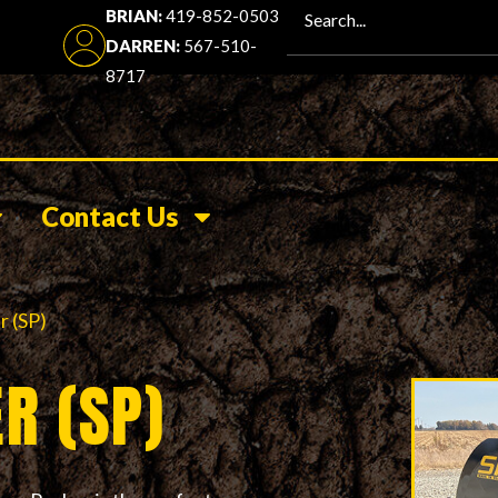
BRIAN:
419-852-0503
DARREN:
567-510-
8717
Contact Us
r (SP)
R (SP)