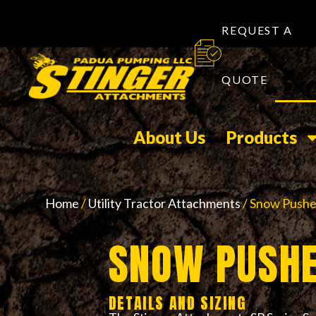
REQUEST A
QUOTE
About Us
Products
Home
/
Utility Tractor Attachments
/ Snow Pushe
SNOW PUSHE
DETAILS AND SIZING