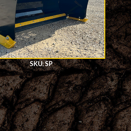
SKU: SP