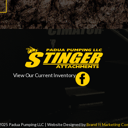
View Our Current Inventory
2025 Padua Pumping LLC | Website Designed by
Brand It Marketing Co