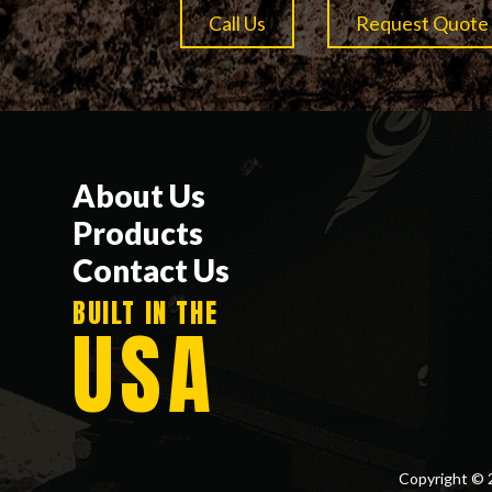
Call Us
Request Quote
About Us
Products
Contact Us
BUILT IN THE
USA
Copyright © 