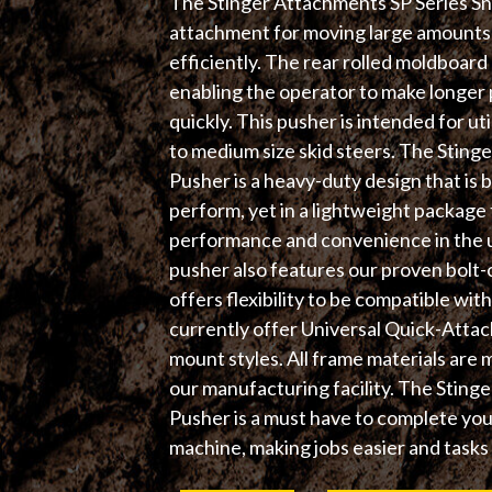
The Stinger Attachments SP Series Sn
attachment for moving large amounts o
efficiently. The rear rolled moldboard 
enabling the operator to make longe
quickly. This pusher is intended for uti
to medium size skid steers. The Stin
Pusher is a heavy-duty design that is b
perform, yet in a lightweight package 
performance and convenience in the ut
pusher also features our proven bolt-o
offers flexibility to be compatible wi
currently offer Universal Quick-Atta
mount styles. All frame materials are 
our manufacturing facility. The Sti
Pusher is a must have to complete yo
machine, making jobs easier and tasks