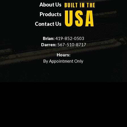
BUILT IN THE
About Us
USA
Products
Contact Us
Brian:
419-852-0503
Darren:
567-510-8717
Hours:
By Appointment Only