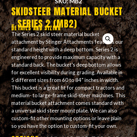
SKU: MB2
SKIDSTEER MATERIAL BUCKET
– SERIES 2 (MB2)
DETAILS AND SIZING
The Series 2 skid steer material bucket
attachment by Stinger Attachments features our
standard height with a deep bottom. Series 2 is
engineered to provide maximum capacity with a
standard back. The bucket’s deep bottom allows
for excellent visibility during grading. Available in
5 different sizes from 60 to 84” inches in width.
This bucket is a great fit for compact tractors and
medium- to large-frame skid-steer machines. This
material bucket attachment comes standard with
a universal skid steer mount plate. We can also
custom-fit other mounting options or leave plain
so you have the option to custom-fit your own.