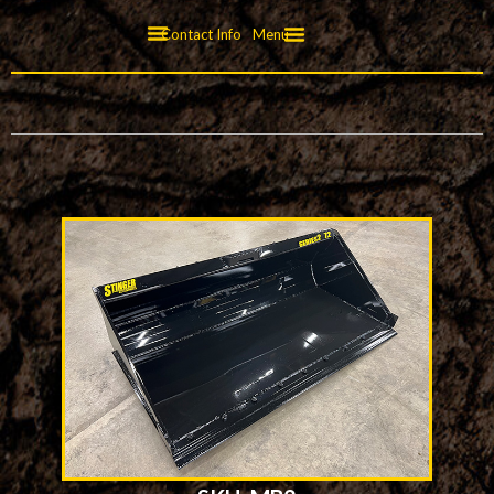
Contact Info
Menu