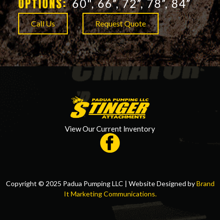
OPTIONS:
60", 66”, 72”, 78”, 84”
Call Us
Request Quote
View Our Current Inventory
Copyright © 2025 Padua Pumping LLC | Website Designed by
Brand
It Marketing Communications.