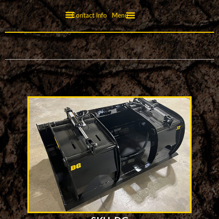
Contact Info
Menu