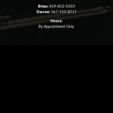
Brian:
419-852-0503
Darren:
567-510-8717
Hours:
By Appointment Only