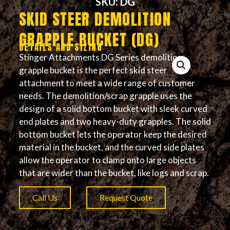
SKU: DG
SKID STEER DEMOLITION
GRAPPLE BUCKET (DG)
DETAILS AND SIZING
Stinger Attachments DG Series demolition
grapple bucket is the perfect skid steer
attachment to meet a wide range of customer
needs. The demolition/scrap grapple uses the
design of a solid bottom bucket with sleek curved
end plates and two heavy-duty grapples. The solid
bottom bucket lets the operator keep the desired
material in the bucket, and the curved side plates
allow the operator to clamp onto large objects
that are wider than the bucket, like logs and scrap.
Call Us
Request Quote