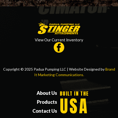
View Our Current Inventory
Copyright © 2025 Padua Pumping LLC | Website Designed by
Brand
It Marketing Communications.
BUILT IN THE
About Us
USA
Products
Contact Us