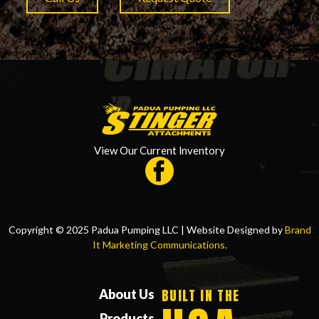
View Our Current Inventory
Copyright © 2025 Padua Pumping LLC | Website Designed by
Brand
It Marketing Communications.
BUILT IN THE
About Us
Products