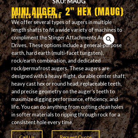
SKU: MAUG
MINI AUGER – 2″ HEX (MAUG)
DETAILS AND SIZING
We offer several types of augers in multiple
length shafts to fit a wide variety of machines to
compliment the Stinger Attachments Auger
Drives. These options include a general-purpose
earth, hard earth (multi-facet tungsten),
rock/earth combination, and dedicated
rock/permafrost augers. These augers are
designed with a heavy flight, durable center shaft,
heavy cast hex or round head, replaceable teeth,
and precise geometry on the auger’s teeth to
maximize digging performance, efficiency, and
life. You can do anything from cutting clean holes
in softer materials to ripping through rock for a
consistent hole every time.
Call Us
Request Quote