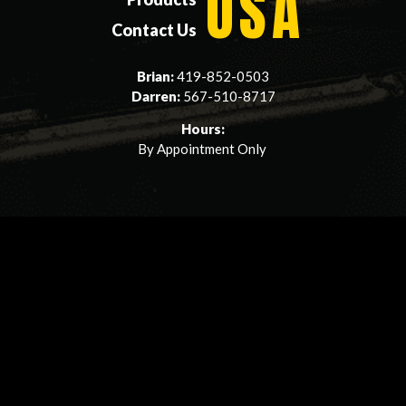
USA
Contact Us
Brian:
419-852-0503
Darren:
567-510-8717
Hours:
By Appointment Only