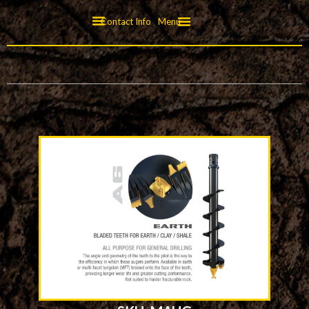
Contact Info
Menu