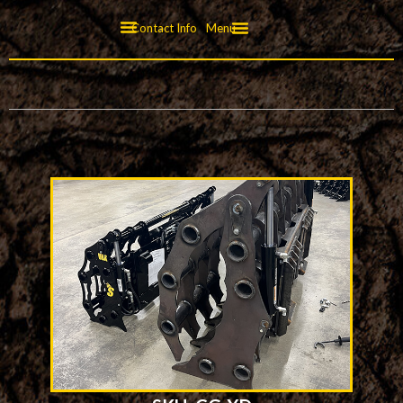
Contact Info
Menu