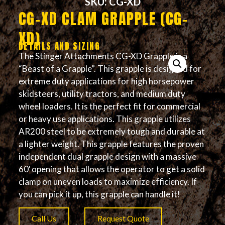
SKU: CG-XD
CG-XD CLAM GRAPPLE (CG-
XD)
DETAILS AND SIZING
The Stinger Attachments CG-XD Grapple is a
“Beast of a Grapple”. This grapple is designed for
extreme duty applications for high horsepower
skidsteers, utility tractors, and medium duty
wheel loaders. It is the perfect fit for commercial
or heavy use applications. This grapple utilizes
AR200 steel to be extremely tough and durable at
a lighter weight. This grapple features the proven
independent dual grapple design with a massive
60′ opening that allows the operator to get a solid
clamp on uneven loads to maximize efficiency. If
you can pick it up, this grapple can handle it!
Call Us
Request Quote