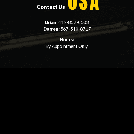
USA
Contact Us
Brian:
419-852-0503
Darren:
567-510-8717
Hours:
By Appointment Only