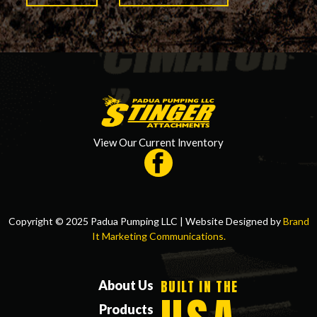
View Our Current Inventory
Copyright © 2025 Padua Pumping LLC | Website Designed by
Brand
It Marketing Communications.
BUILT IN THE
About Us
Products